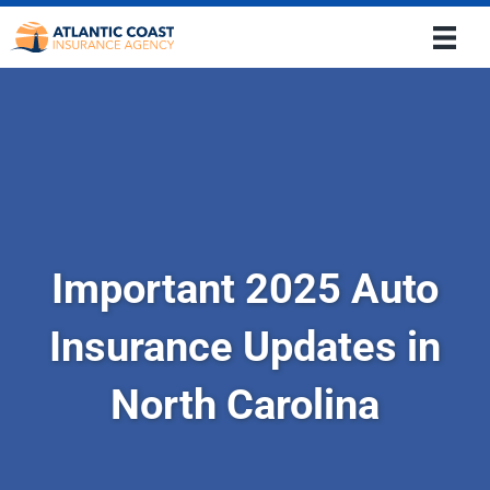
Important 2025 Auto
Insurance Updates in
North Carolina