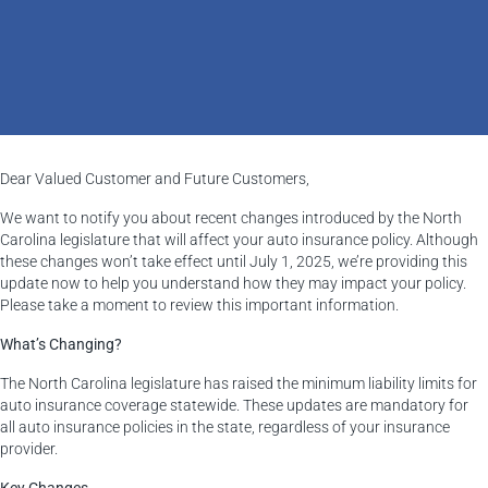
Dear Valued Customer and Future Customers,
We want to notify you about recent changes introduced by the North
Carolina legislature that will affect your auto insurance policy. Although
these changes won’t take effect until July 1, 2025, we’re providing this
update now to help you understand how they may impact your policy.
Please take a moment to review this important information.
What’s Changing?
The North Carolina legislature has raised the minimum liability limits for
auto insurance coverage statewide. These updates are mandatory for
all auto insurance policies in the state, regardless of your insurance
provider.
Key Changes