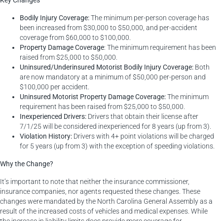
Bodily Injury Coverage:
The minimum per-person coverage has
been increased from $30,000 to $50,000, and per-accident
coverage from $60,000 to $100,000.
Property Damage Coverage
: The minimum requirement has been
raised from $25,000 to $50,000.
Uninsured/Underinsured Motorist Bodily Injury Coverage:
Both
are now mandatory at a minimum of $50,000 per-person and
$100,000 per accident.
Uninsured Motorist Property Damage Coverage:
The minimum
requirement has been raised from $25,000 to $50,000.
Inexperienced Drivers:
Drivers that obtain their license after
7/1/25 will be considered inexperienced for 8 years (up from 3).
Violation History:
Drivers with 4+ point violations will be charged
for 5 years (up from 3) with the exception of speeding violations.
Why the Change?
It’s important to note that neither the insurance commissioner,
insurance companies, nor agents requested these changes. These
changes were mandated by the North Carolina General Assembly as a
result of the increased costs of vehicles and medical expenses. While
the increase in liability limits does provide more coverage for