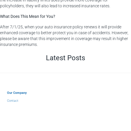
policyholders, they will also lead to increased insurance rates.
What Does This Mean for You?
After 7/1/25, when your auto insurance policy renews it will provide
enhanced coverage to better protect you in case of accidents. However,
please be aware that this improvement in coverage may result in higher
insurance premiums.
Latest Posts
Our Company
Contact
About Us
Why Choose Us?
Insurance Blog
Partners