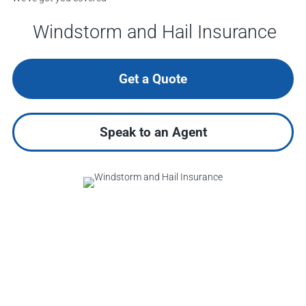
Windstorm and Hail Insurance
Get a Quote
Speak to an Agent