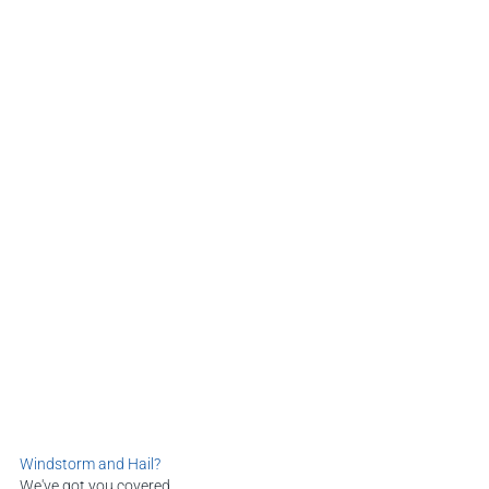
Windstorm and Hail?
We've got you covered