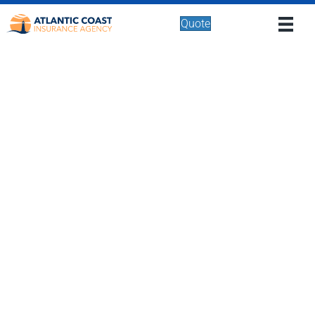
Quote