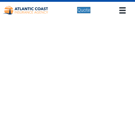
Quote