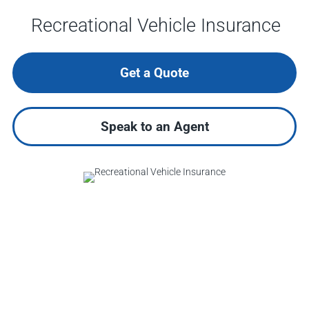
Recreational Vehicle Insurance
Get a Quote
Speak to an Agent