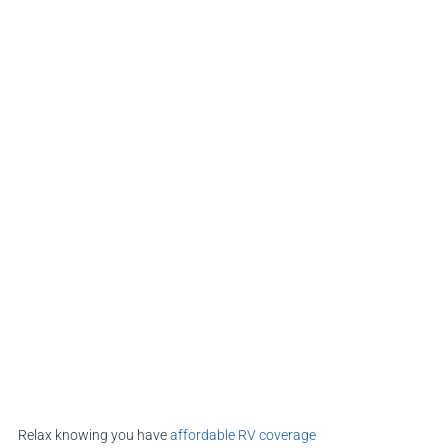
Relax knowing you have
affordable RV coverage