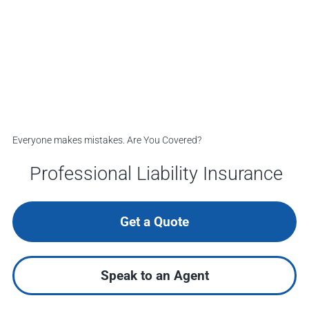
Everyone makes mistakes. Are You Covered?
Professional Liability Insurance
Get a Quote
Speak to an Agent