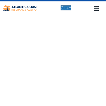
Quote