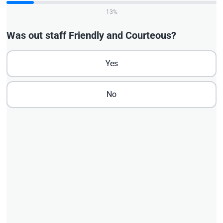
13%
Was out staff Friendly and Courteous?
Yes
No