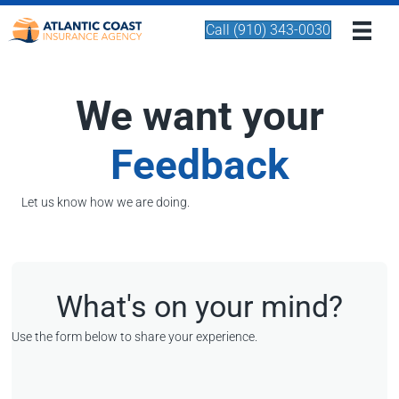
Call (910) 343-0030
We want your
Feedback
Let us know how we are doing.
What's on your mind?
Use the form below to share your experience.