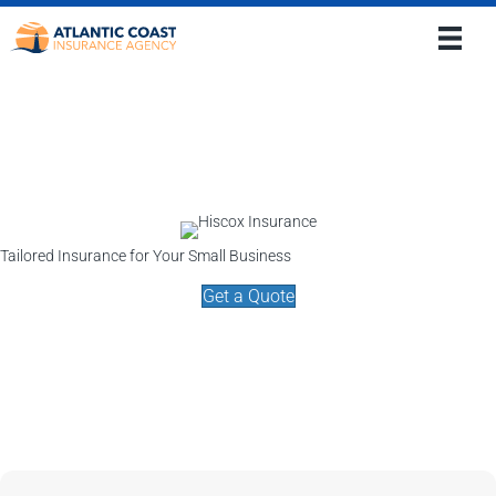
Tailored Insurance for Your Small Business
Get a Quote