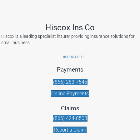
Hiscox Ins Co
Hiscox is a leading specialist insurer providing insurance solutions for
small business.
hiscox.com
Payments
(866) 283-7545
Online Payments
Claims
(866) 424-8508
Report a Claim