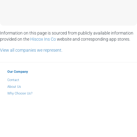
Information on this page is sourced from publicly available information
provided on the
Hiscox Ins Co
website and corresponding app stores.
View all companies we represent.
Our Company
Contact
About Us
Why Choose Us?
Insurance Blog
Partners
Facebook
LinkedIn
YouTube
© 2026 Atlantic Coast Insurance Agency - All Rights Reserved
Privacy
-
Terms