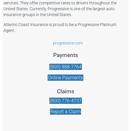
services. They offer competitive rates to drivers throughout the
United States. Currently, Progressive is one of the largest auto
insurance groups in the United States.
Atlantic Coast Insurance is proud to be a Progressive Platinum
Agent.
progressive.com
Payments
(800) 888-7764
Online Payments
Claims
(800) 776-4737
Report a Claim