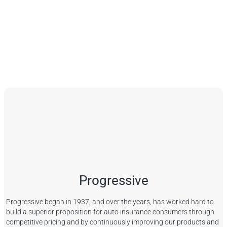
Progressive
Progressive began in 1937, and over the years, has worked hard to
build a superior proposition for auto insurance consumers through
competitive pricing and by continuously improving our products and