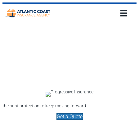
the right protection to keep moving forward
Get a Quote