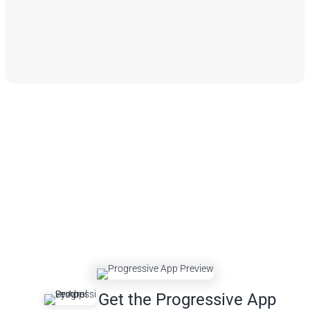
Get the Progressive App